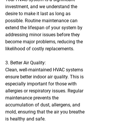
investment, and we understand the 
desire to make it last as long as 
possible. Routine maintenance can 
extend the lifespan of your system by 
addressing minor issues before they 
become major problems, reducing the 
likelihood of costly replacements.
3. Better Air Quality:
Clean, well-maintained HVAC systems 
ensure better indoor air quality. This is 
especially important for those with 
allergies or respiratory issues. Regular 
maintenance prevents the 
accumulation of dust, allergens, and 
mold, ensuring that the air you breathe 
is healthy and safe.