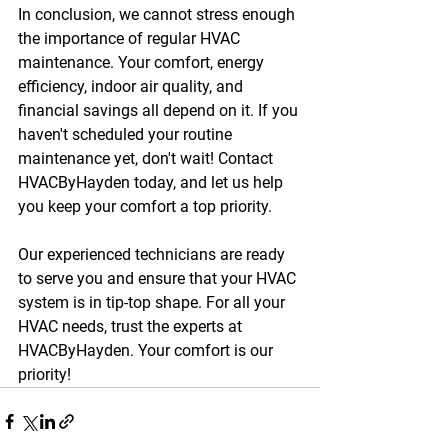
In conclusion, we cannot stress enough 
the importance of regular HVAC 
maintenance. Your comfort, energy 
efficiency, indoor air quality, and 
financial savings all depend on it. If you 
haven't scheduled your routine 
maintenance yet, don't wait! Contact 
HVACByHayden today, and let us help 
you keep your comfort a top priority.
Our experienced technicians are ready 
to serve you and ensure that your HVAC 
system is in tip-top shape. For all your 
HVAC needs, trust the experts at 
HVACByHayden. Your comfort is our 
priority!