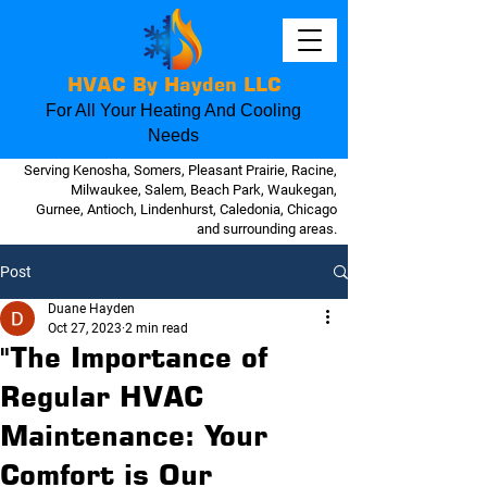
HVAC By Hayden LLC
For All Your Heating And Cooling
Needs
Serving Kenosha, Somers, Pleasant Prairie, Racine,
Milwaukee, Salem, Beach Park, Waukegan,
Gurnee, Antioch, Lindenhurst, Caledonia, Chicago
and surrounding areas.
Post
Duane Hayden
Oct 27, 2023
2 min read
"The Importance of
Regular HVAC
Maintenance: Your
Comfort is Our