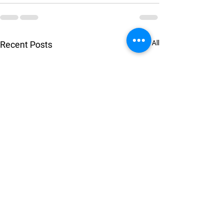
See All
Recent Posts