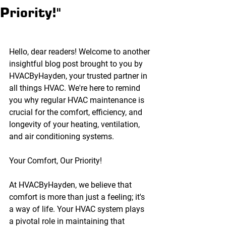
Priority!"
Hello, dear readers! Welcome to another 
insightful blog post brought to you by 
HVACByHayden, your trusted partner in 
all things HVAC. We're here to remind 
you why regular HVAC maintenance is 
crucial for the comfort, efficiency, and 
longevity of your heating, ventilation, 
and air conditioning systems.
Your Comfort, Our Priority!
At HVACByHayden, we believe that 
comfort is more than just a feeling; it's 
a way of life. Your HVAC system plays 
a pivotal role in maintaining that 