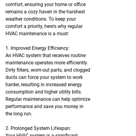
comfort, ensuring your home or office 
remains a cozy haven in the harshest 
weather conditions. To keep your 
comfort a priority, here's why regular 
HVAC maintenance is a must:
1. Improved Energy Efficiency:
An HVAC system that receives routine 
maintenance operates more efficiently. 
Dirty filters, worn-out parts, and clogged 
ducts can force your system to work 
harder, resulting in increased energy 
consumption and higher utility bills. 
Regular maintenance can help optimize 
performance and save you money in 
the long run.
2. Prolonged System Lifespan:
Your HVAC system is a significant 