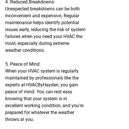
4. Reduced Breakdowns:
Unexpected breakdowns can be both 
inconvenient and expensive. Regular 
maintenance helps identify potential 
issues early, reducing the risk of system 
failures when you need your HVAC the 
most, especially during extreme 
weather conditions.
5. Peace of Mind:
When your HVAC system is regularly 
maintained by professionals like the 
experts at HVACByHayden, you gain 
peace of mind. You can rest easy 
knowing that your system is in 
excellent working condition, and you're 
prepared for whatever the weather 
throws at you.