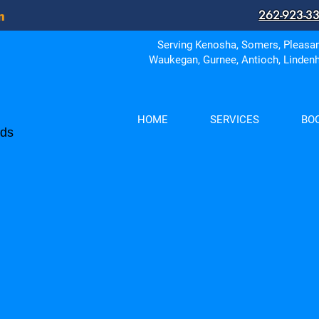
262-923-3
in
Serving Kenosha, Somers, Pleasant
Waukegan, Gurnee, Antioch, Lindenh
HOME
SERVICES
BO
eds