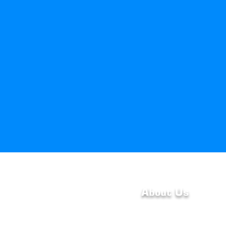
About Us
At HvacByHayden LLC, 
dedicated to providing q