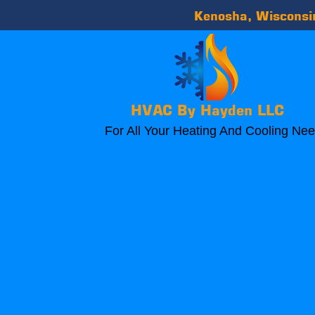
Kenosha, Wiscons
HVAC By Hayden LLC
For All Your Heating And Cooling Ne