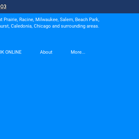
303
 Prairie, Racine, Milwaukee, Salem, Beach Park,
urst, Caledonia, Chicago and surrounding areas.
OK ONLINE
About
More...