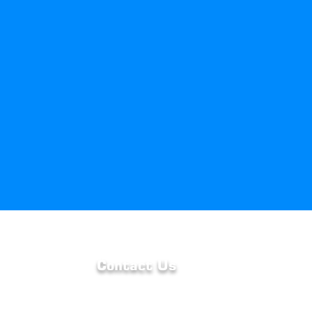
Contact Us
we are
Phone : 262-923-3303
uality
Email :
duane@hvacbyhayden.com