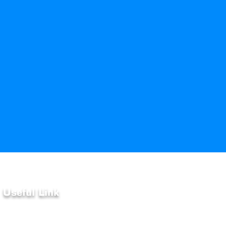
Useful Link
Home
About