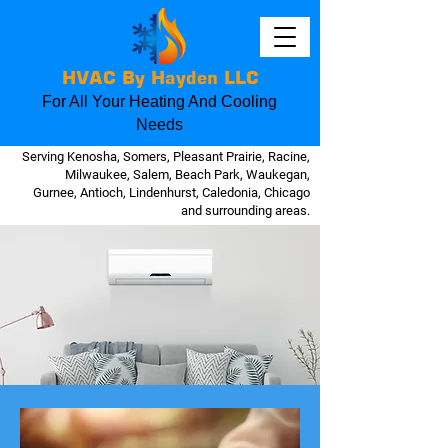
HVAC By Hayden LLC
For All Your Heating And Cooling
Needs
Serving Kenosha, Somers, Pleasant Prairie, Racine,
Milwaukee, Salem, Beach Park, Waukegan,
Gurnee, Antioch, Lindenhurst, Caledonia, Chicago
and surrounding areas.