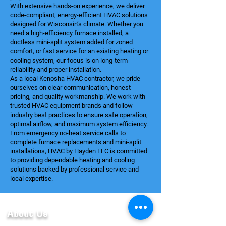
With extensive hands-on experience, we deliver
code-compliant, energy-efficient HVAC solutions
designed for Wisconsin’s climate. Whether you
need a high-efficiency furnace installed, a
ductless mini-split system added for zoned
comfort, or fast service for an existing heating or
cooling system, our focus is on long-term
reliability and proper installation.
As a local Kenosha HVAC contractor, we pride
ourselves on clear communication, honest
pricing, and quality workmanship. We work with
trusted HVAC equipment brands and follow
industry best practices to ensure safe operation,
optimal airflow, and maximum system efficiency.
From emergency no-heat service calls to
complete furnace replacements and mini-split
installations, HVAC by Hayden LLC is committed
to providing dependable heating and cooling
solutions backed by professional service and
local expertise.
About Us