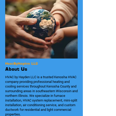
HvacByHayden LLC
About Us
HVAC by Hayden LLC is a trusted Kenosha HVAC
company providing professional heating and
cooling services throughout Kenosha County and
surrounding areas in southeastern Wisconsin and
northern Illinois. We specialize in furnace
installation, HVAC system replacement, mini-split
installation, air conditioning service, and custom
ductwork for residential and light commercial
properties.